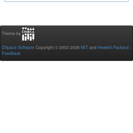
Theme by
DSpace Software
Copyright © 2002-2026
MIT
and
Hewlett-Packard
-
Feedback