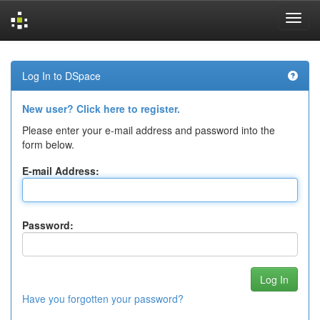
Skip
navigation
Log In to DSpace
New user? Click here to register.
Please enter your e-mail address and password into the
form below.
E-mail Address:
Password:
Have you forgotten your password?