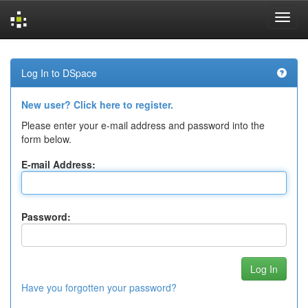
Skip
navigation
Log In to DSpace
New user? Click here to register.
Please enter your e-mail address and password into the
form below.
E-mail Address:
Password:
Have you forgotten your password?