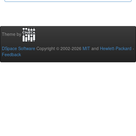
Theme by
DSpace Software
Copyright © 2002-2026
MIT
and
Hewlett-Packard
-
Feedback