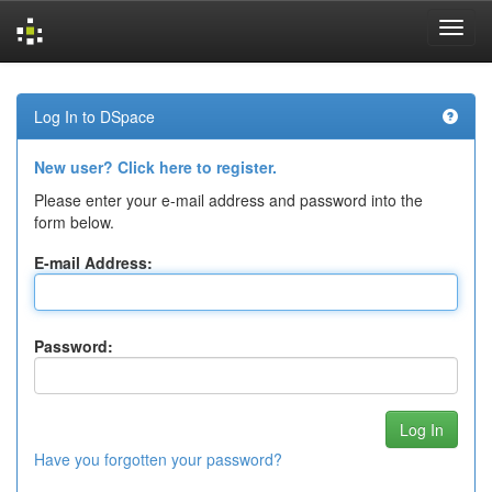
Skip
navigation
Log In to DSpace
New user? Click here to register.
Please enter your e-mail address and password into the
form below.
E-mail Address:
Password:
Have you forgotten your password?