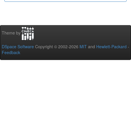
Theme by
DSpace Software
Copyright © 2002-2026
MIT
and
Hewlett-Packard
-
Feedback