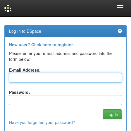
Skip
navigation
Log In to DSpace
New user? Click here to register.
Please enter your e-mail address and password into the
form below.
E-mail Address:
Password:
Have you forgotten your password?