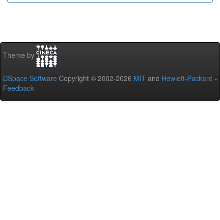
Theme by
DSpace Software
Copyright © 2002-2026
MIT
and
Hewlett-Packard
-
Feedback