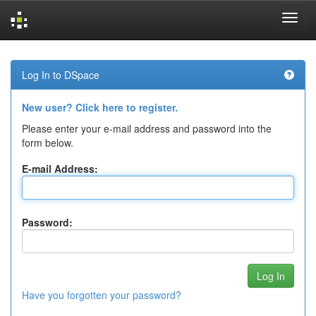
Skip
navigation
Log In to DSpace
New user? Click here to register.
Please enter your e-mail address and password into the
form below.
E-mail Address:
Password:
Have you forgotten your password?