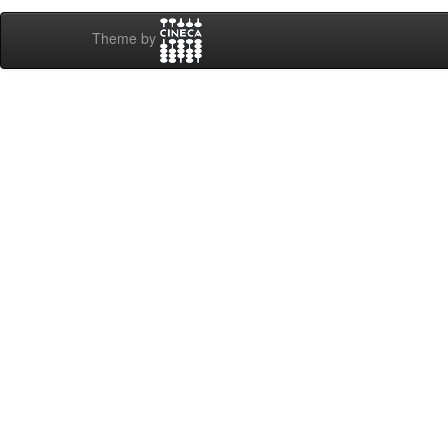
Theme by