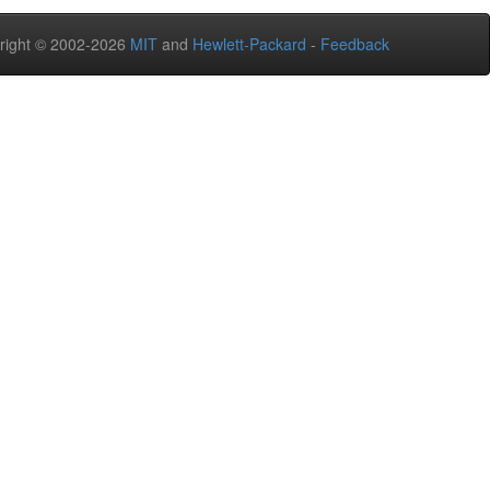
right © 2002-2026
MIT
and
Hewlett-Packard
-
Feedback