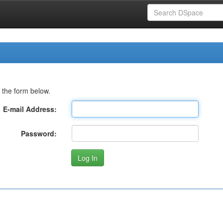
 the form below.
E-mail Address:
Password: