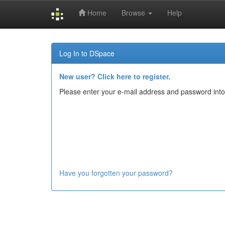
Home
Browse
Help
Skip
navigation
Log In to DSpace
New user? Click here to register.
Please enter your e-mail address and password into
Have you forgotten your password?