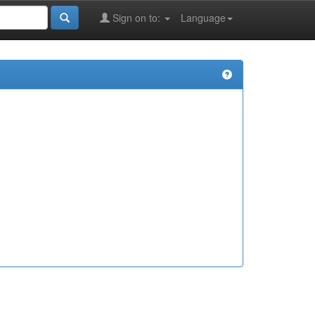
Sign on to:
Language