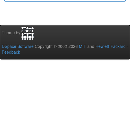
Theme by
DSpace Software
Copyright © 2002-2026
MIT
and
Hewlett-Packard
-
Feedback