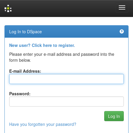
Skip
navigation
Log In to DSpace
New user? Click here to register.
Please enter your e-mail address and password into the
form below.
E-mail Address:
Password:
Have you forgotten your password?