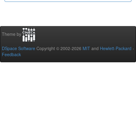
Theme by
DSpace Software
Copyright © 2002-2026
MIT
and
Hewlett-Packard
-
Feedback