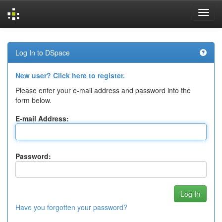
Skip
navigation
Log In to DSpace
New user? Click here to register.
Please enter your e-mail address and password into the
form below.
E-mail Address:
Password:
Have you forgotten your password?