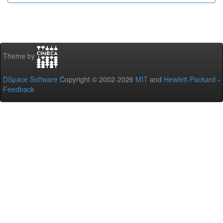
Theme by
DSpace Software
Copyright © 2002-2026
MIT
and
Hewlett-Packard
-
Feedback