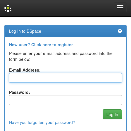
Skip
navigation
Log In to DSpace
New user? Click here to register.
Please enter your e-mail address and password into the
form below.
E-mail Address:
Password:
Have you forgotten your password?