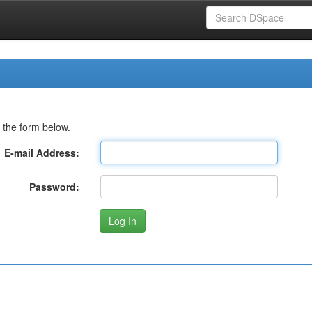
 the form below.
E-mail Address:
Password: