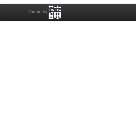
Theme by