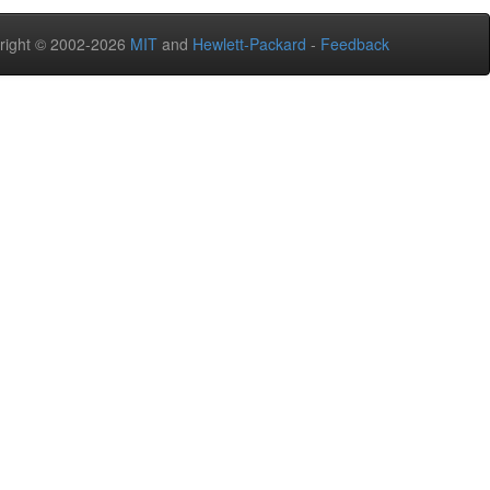
right © 2002-2026
MIT
and
Hewlett-Packard
-
Feedback