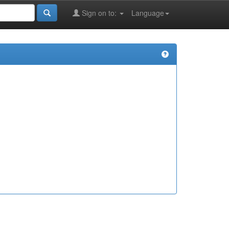
Sign on to:
Language