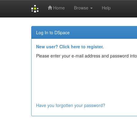
Home
Browse
Help
Skip
navigation
Log In to DSpace
New user? Click here to register.
Please enter your e-mail address and password into
Have you forgotten your password?