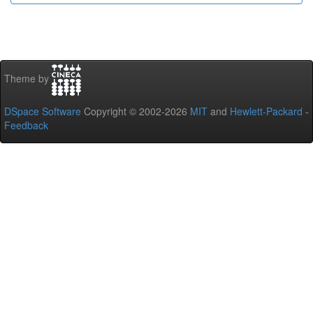
Theme by
DSpace Software
Copyright © 2002-2026
MIT
and
Hewlett-Packard
-
Feedback