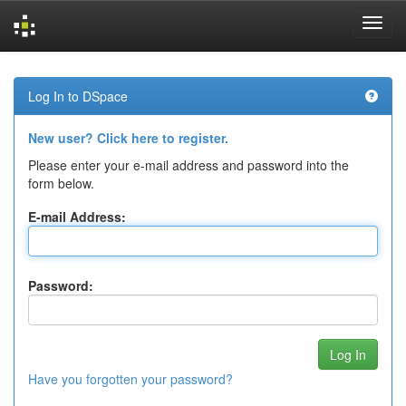
Skip
navigation
Log In to DSpace
New user? Click here to register.
Please enter your e-mail address and password into the
form below.
E-mail Address:
Password:
Have you forgotten your password?