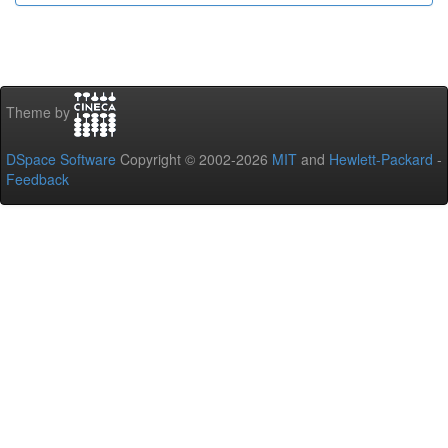
Theme by
DSpace Software
Copyright © 2002-2026
MIT
and
Hewlett-Packard
-
Feedback