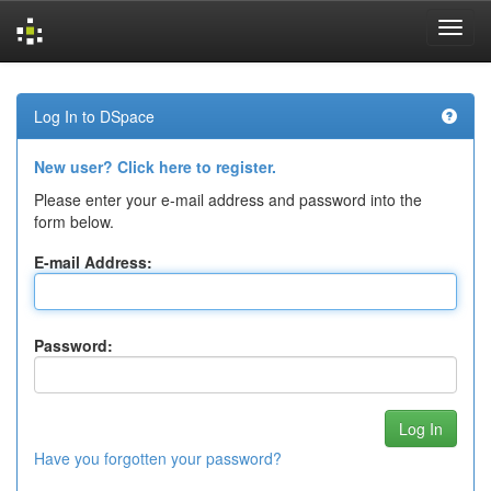
Skip
navigation
Log In to DSpace
New user? Click here to register.
Please enter your e-mail address and password into the
form below.
E-mail Address:
Password:
Have you forgotten your password?