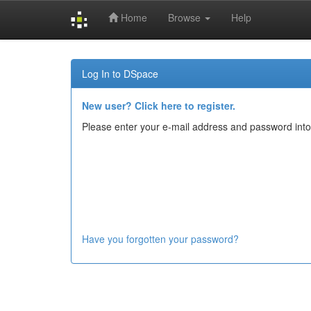
Home
Browse
Help
Skip
navigation
Log In to DSpace
New user? Click here to register.
Please enter your e-mail address and password into
Have you forgotten your password?