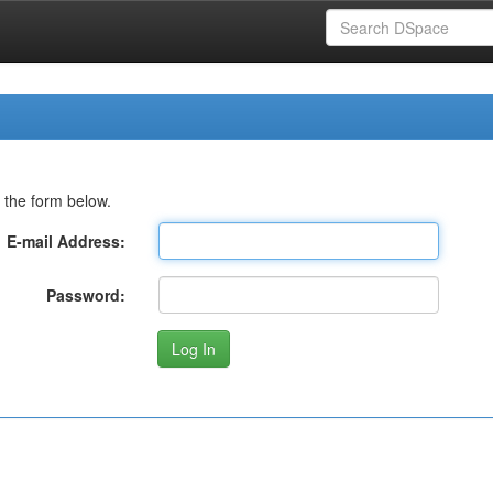
 the form below.
E-mail Address:
Password: