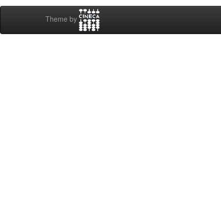
Theme by