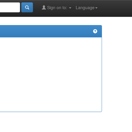
Sign on to:
Language