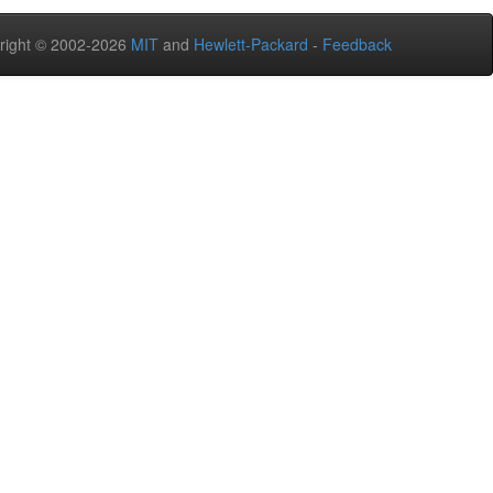
right © 2002-2026
MIT
and
Hewlett-Packard
-
Feedback