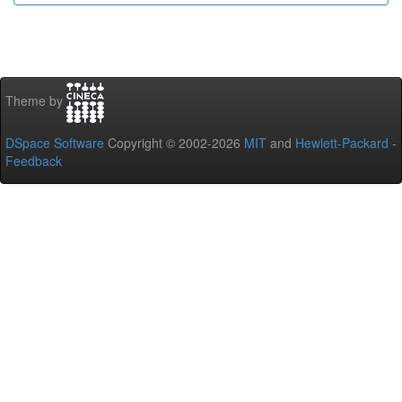
Theme by
DSpace Software
Copyright © 2002-2026
MIT
and
Hewlett-Packard
-
Feedback