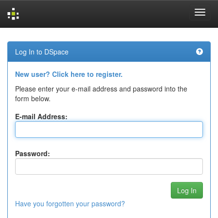
Skip
navigation
Log In to DSpace
New user? Click here to register.
Please enter your e-mail address and password into the
form below.
E-mail Address:
Password:
Have you forgotten your password?