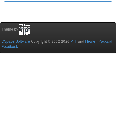
Theme by
DSpace Software
Copyright © 2002-2026
MIT
and
Hewlett-Packard
-
Feedback