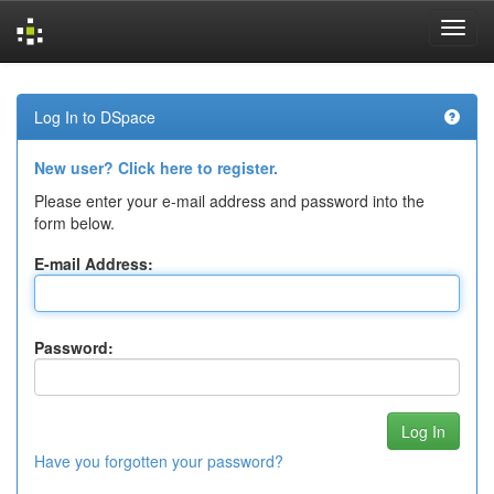
Skip
navigation
Log In to DSpace
New user? Click here to register.
Please enter your e-mail address and password into the
form below.
E-mail Address:
Password:
Have you forgotten your password?