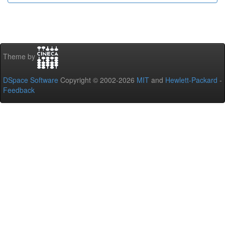
Theme by
DSpace Software
Copyright © 2002-2026
MIT
and
Hewlett-Packard
-
Feedback