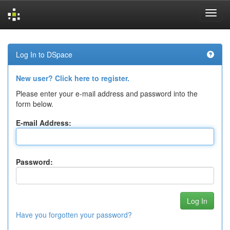
Skip
navigation
Log In to DSpace
New user? Click here to register.
Please enter your e-mail address and password into the
form below.
E-mail Address:
Password:
Have you forgotten your password?