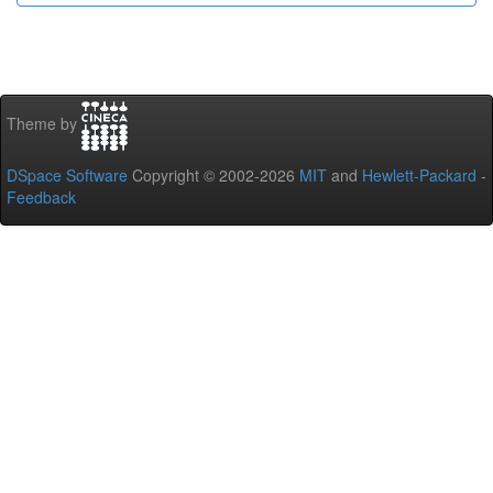
Theme by
DSpace Software
Copyright © 2002-2026
MIT
and
Hewlett-Packard
-
Feedback