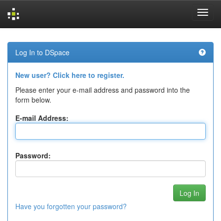
Skip
navigation
Log In to DSpace
New user? Click here to register.
Please enter your e-mail address and password into the
form below.
E-mail Address:
Password:
Have you forgotten your password?