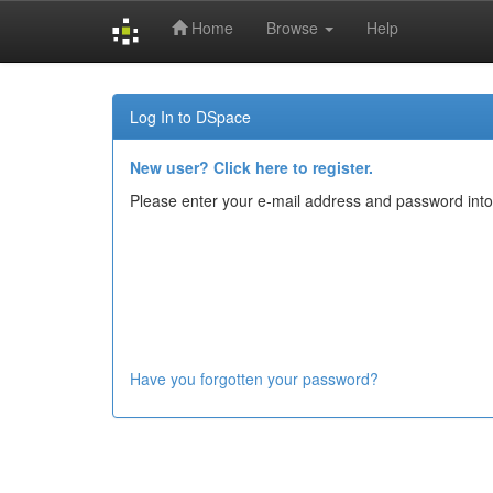
Home
Browse
Help
Skip
navigation
Log In to DSpace
New user? Click here to register.
Please enter your e-mail address and password into
Have you forgotten your password?