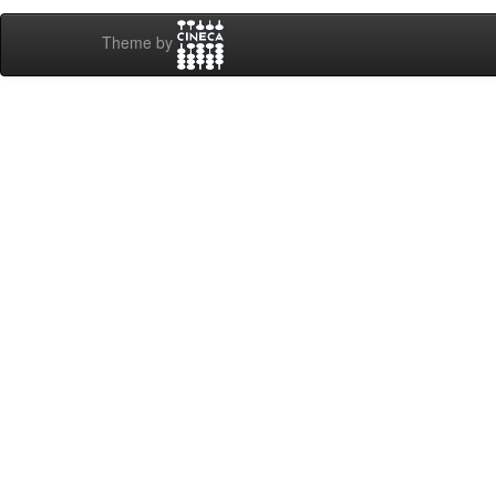
Theme by