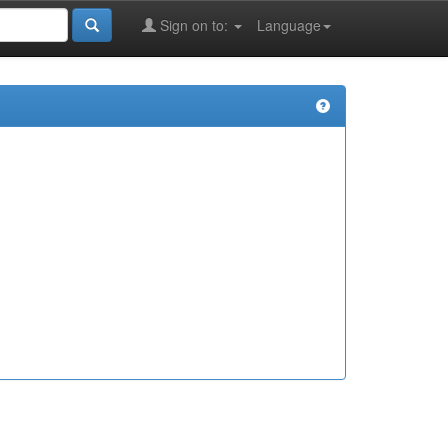
Sign on to:
Language