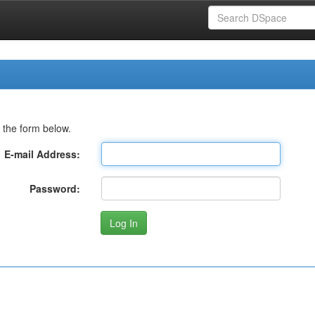
 the form below.
E-mail Address:
Password: