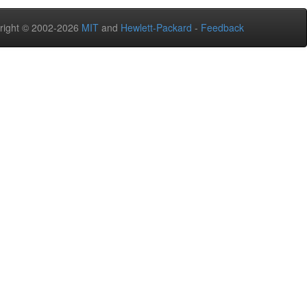
right © 2002-2026
MIT
and
Hewlett-Packard
-
Feedback