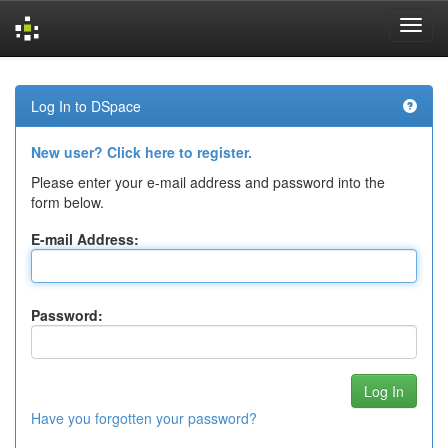
Skip
navigation
Log In to DSpace
New user? Click here to register.
Please enter your e-mail address and password into the
form below.
E-mail Address:
Password:
Have you forgotten your password?