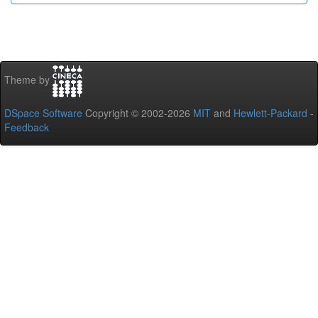
Theme by
DSpace Software
Copyright © 2002-2026
MIT
and
Hewlett-Packard
-
Feedback