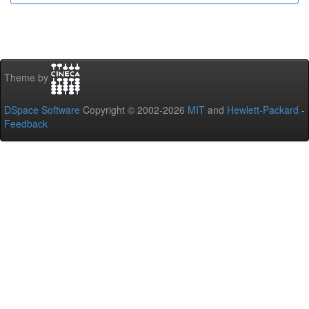
Theme by
DSpace Software
Copyright © 2002-2026
MIT
and
Hewlett-Packard
-
Feedback