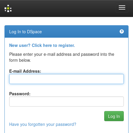
Skip
navigation
Log In to DSpace
New user? Click here to register.
Please enter your e-mail address and password into the
form below.
E-mail Address:
Password:
Have you forgotten your password?