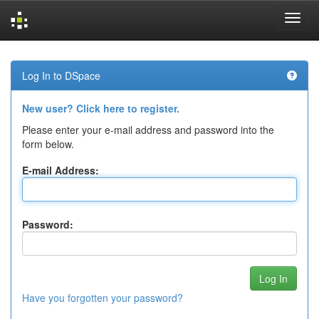
Skip
navigation
Log In to DSpace
New user? Click here to register.
Please enter your e-mail address and password into the
form below.
E-mail Address:
Password:
Have you forgotten your password?