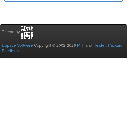
Theme by
DSpace Software
Copyright © 2002-2026
MIT
and
Hewlett-Packard
-
Feedback