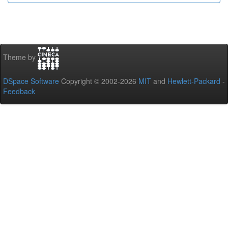
Theme by
DSpace Software
Copyright © 2002-2026
MIT
and
Hewlett-Packard
-
Feedback