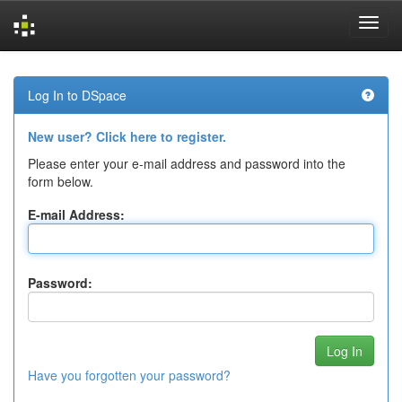
Skip
navigation
Log In to DSpace
New user? Click here to register.
Please enter your e-mail address and password into the
form below.
E-mail Address:
Password:
Have you forgotten your password?