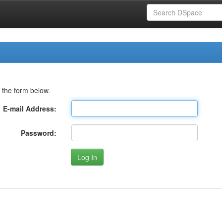
 the form below.
E-mail Address:
Password: