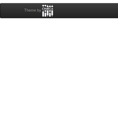
Theme by