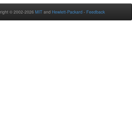
right © 2002-2026
MIT
and
Hewlett-Packard
-
Feedback