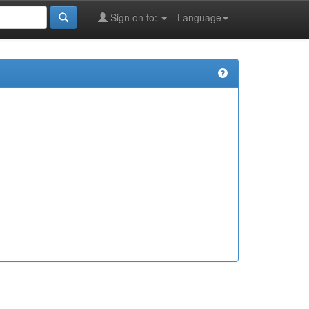
Sign on to:
Language