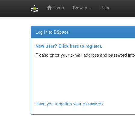
Home
Browse
Help
Skip
navigation
Log In to DSpace
New user? Click here to register.
Please enter your e-mail address and password into
Have you forgotten your password?