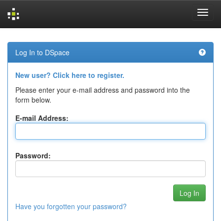
Skip
navigation
Log In to DSpace
New user? Click here to register.
Please enter your e-mail address and password into the
form below.
E-mail Address:
Password:
Have you forgotten your password?