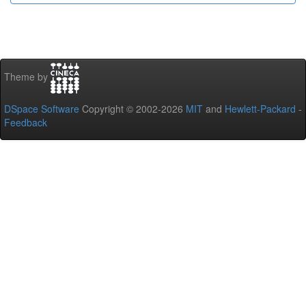
Theme by
DSpace Software
Copyright © 2002-2026
MIT
and
Hewlett-Packard
-
Feedback