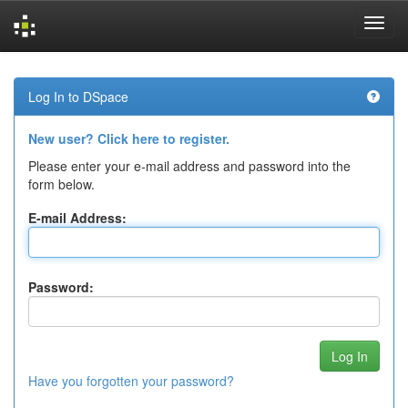
Skip
navigation
Log In to DSpace
New user? Click here to register.
Please enter your e-mail address and password into the
form below.
E-mail Address:
Password:
Have you forgotten your password?