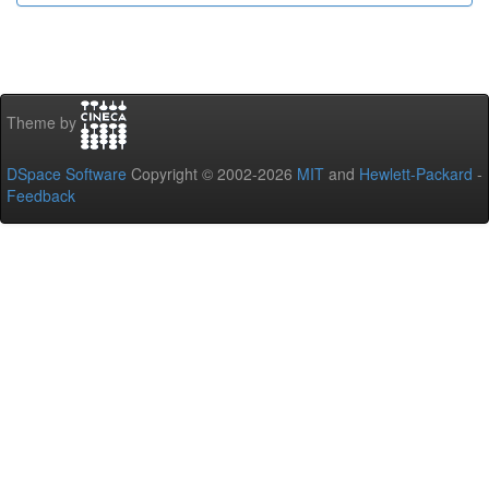
Theme by
DSpace Software
Copyright © 2002-2026
MIT
and
Hewlett-Packard
-
Feedback