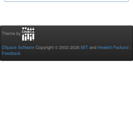
Theme by
DSpace Software
Copyright © 2002-2026
MIT
and
Hewlett-Packard
-
Feedback