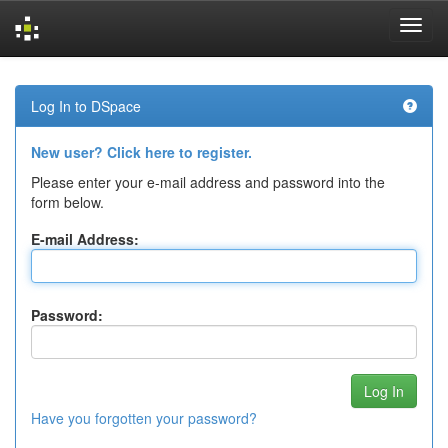
Skip
navigation
Log In to DSpace
New user? Click here to register.
Please enter your e-mail address and password into the
form below.
E-mail Address:
Password:
Have you forgotten your password?