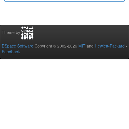
Theme by
DSpace Software
Copyright © 2002-2026
MIT
and
Hewlett-Packard
-
Feedback