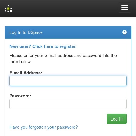
Skip
navigation
Log In to DSpace
New user? Click here to register.
Please enter your e-mail address and password into the
form below.
E-mail Address:
Password:
Have you forgotten your password?