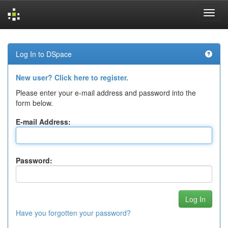
Skip
navigation
Log In to DSpace
New user? Click here to register.
Please enter your e-mail address and password into the
form below.
E-mail Address:
Password:
Have you forgotten your password?