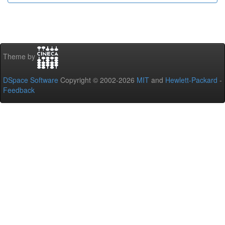
Theme by
DSpace Software
Copyright © 2002-2026
MIT
and
Hewlett-Packard
-
Feedback