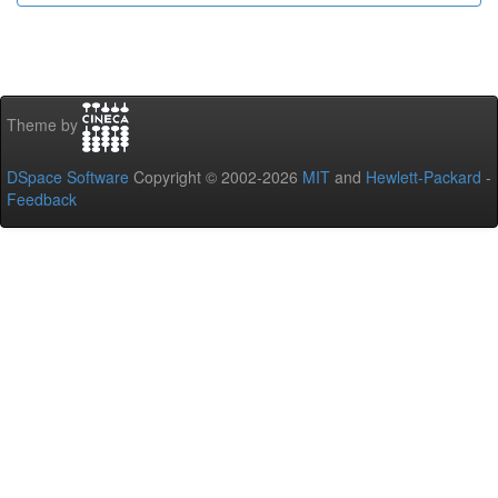
Theme by
DSpace Software
Copyright © 2002-2026
MIT
and
Hewlett-Packard
-
Feedback