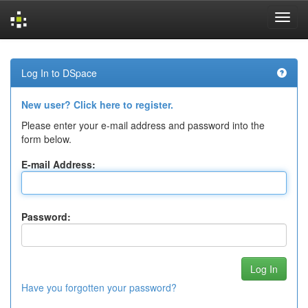
Skip
navigation
Log In to DSpace
New user? Click here to register.
Please enter your e-mail address and password into the
form below.
E-mail Address:
Password:
Have you forgotten your password?