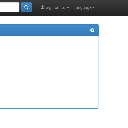
Sign on to:
Language