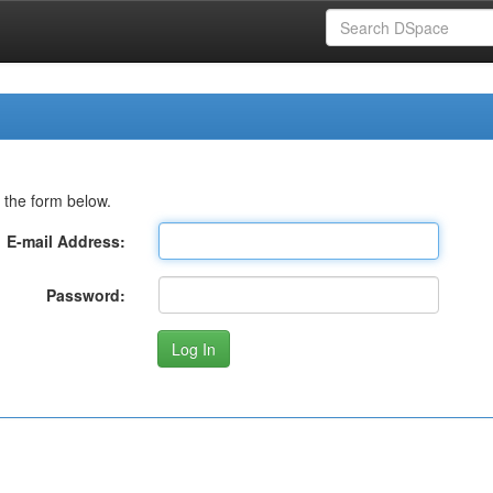
 the form below.
E-mail Address:
Password: