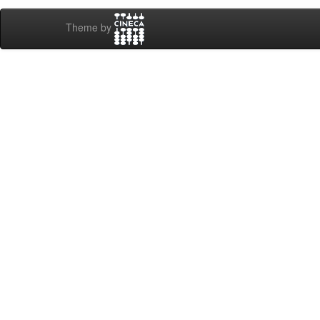
Theme by