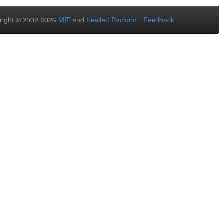
right © 2002-2026
MIT
and
Hewlett-Packard
-
Feedback