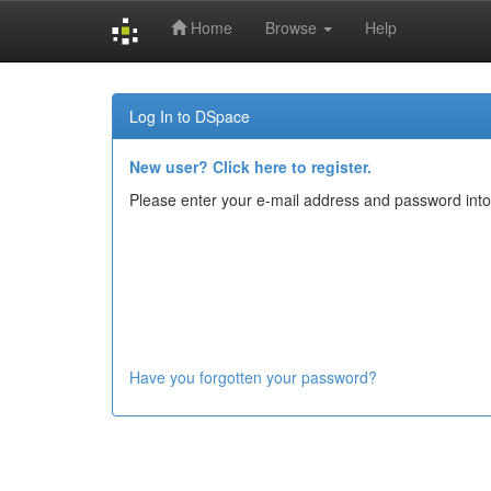
Home
Browse
Help
Skip
navigation
Log In to DSpace
New user? Click here to register.
Please enter your e-mail address and password into
Have you forgotten your password?