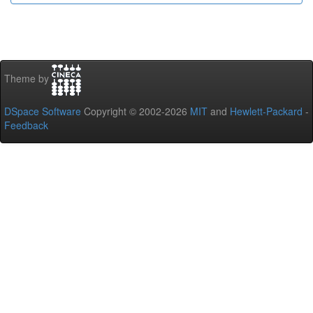
Theme by
DSpace Software
Copyright © 2002-2026
MIT
and
Hewlett-Packard
-
Feedback