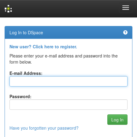
Skip
navigation
Log In to DSpace
New user? Click here to register.
Please enter your e-mail address and password into the
form below.
E-mail Address:
Password:
Have you forgotten your password?