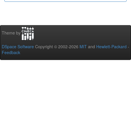
Theme by
DSpace Software
Copyright © 2002-2026
MIT
and
Hewlett-Packard
-
Feedback