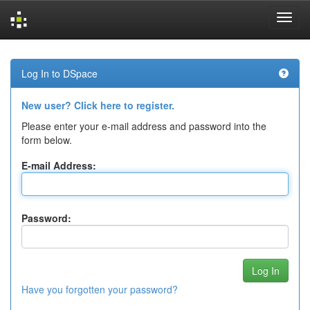
Skip
navigation
Log In to DSpace
New user? Click here to register.
Please enter your e-mail address and password into the
form below.
E-mail Address:
Password:
Have you forgotten your password?