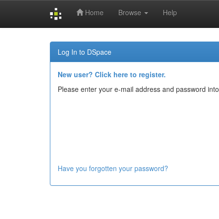
Home
Browse
Help
Skip
navigation
Log In to DSpace
New user? Click here to register.
Please enter your e-mail address and password into
Have you forgotten your password?