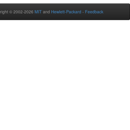
right © 2002-2026
MIT
and
Hewlett-Packard
-
Feedback