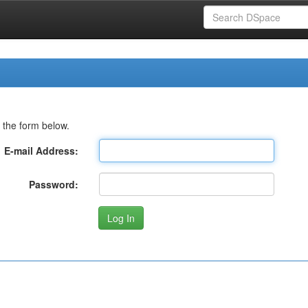
 the form below.
E-mail Address:
Password: