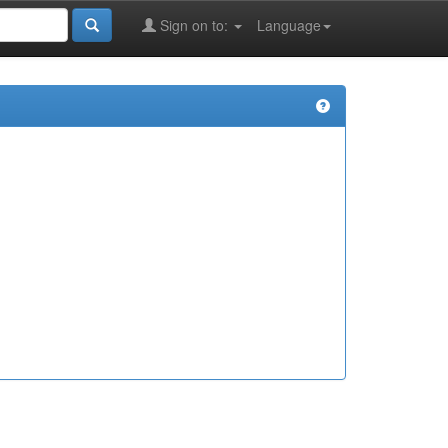
Sign on to:
Language