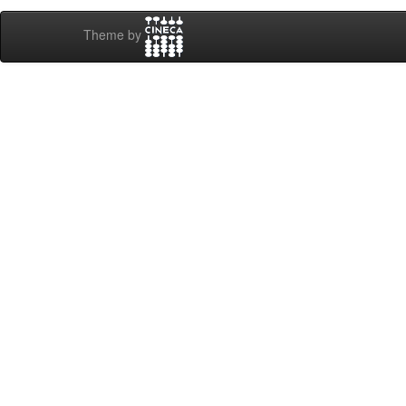
Theme by