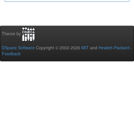
Theme by
DSpace Software
Copyright © 2002-2026
MIT
and
Hewlett-Packard
-
Feedback