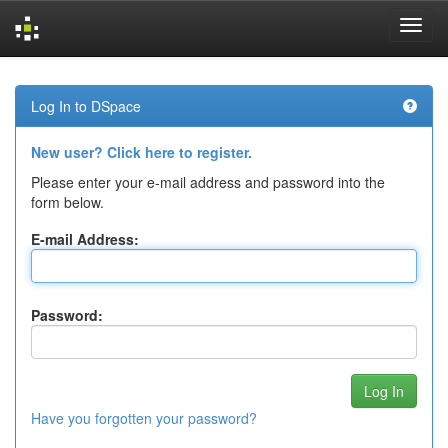
Skip
navigation
Log In to DSpace
New user? Click here to register.
Please enter your e-mail address and password into the
form below.
E-mail Address:
Password:
Have you forgotten your password?