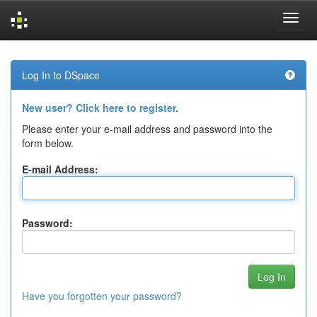
Skip
navigation
Log In to DSpace
New user? Click here to register.
Please enter your e-mail address and password into the
form below.
E-mail Address:
Password:
Have you forgotten your password?