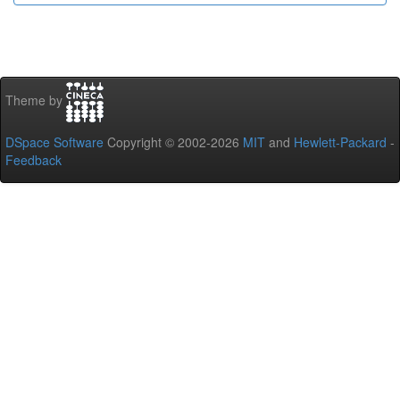
Theme by
DSpace Software
Copyright © 2002-2026
MIT
and
Hewlett-Packard
-
Feedback