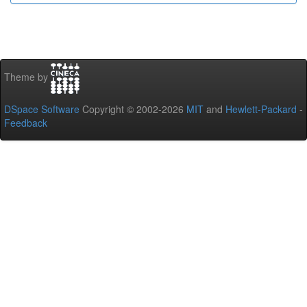
Theme by
DSpace Software
Copyright © 2002-2026
MIT
and
Hewlett-Packard
-
Feedback