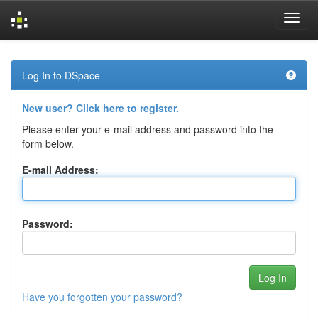
Skip
navigation
Log In to DSpace
New user? Click here to register.
Please enter your e-mail address and password into the
form below.
E-mail Address:
Password:
Have you forgotten your password?