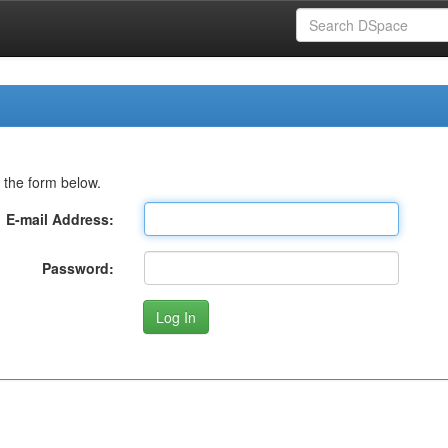
 the form below.
E-mail Address:
Password: