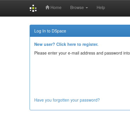
Home
Browse
Help
Skip
navigation
Log In to DSpace
New user? Click here to register.
Please enter your e-mail address and password into
Have you forgotten your password?