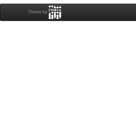
Theme by