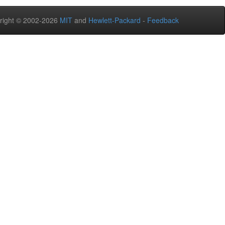
right © 2002-2026
MIT
and
Hewlett-Packard
-
Feedback