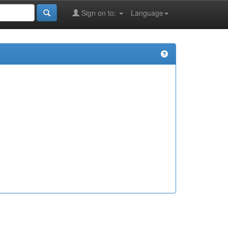
Sign on to:
Language