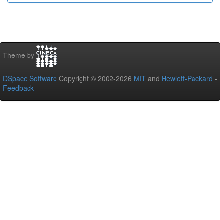
Theme by
DSpace Software
Copyright © 2002-2026
MIT
and
Hewlett-Packard
-
Feedback