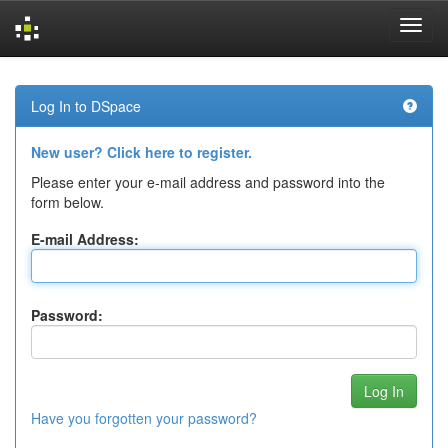
Skip
navigation
Log In to DSpace
New user? Click here to register.
Please enter your e-mail address and password into the
form below.
E-mail Address:
Password:
Have you forgotten your password?