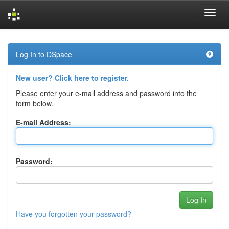
Skip
navigation
Log In to DSpace
New user? Click here to register.
Please enter your e-mail address and password into the
form below.
E-mail Address:
Password:
Have you forgotten your password?