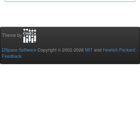
Theme by
DSpace Software
Copyright © 2002-2026
MIT
and
Hewlett-Packard
-
Feedback