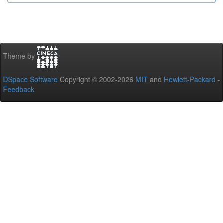
Theme by
DSpace Software
Copyright © 2002-2026
MIT
and
Hewlett-Packard
-
Feedback