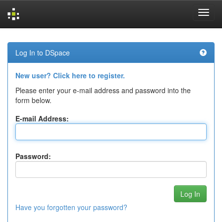
Skip
navigation
Log In to DSpace
New user? Click here to register.
Please enter your e-mail address and password into the
form below.
E-mail Address:
Password:
Have you forgotten your password?