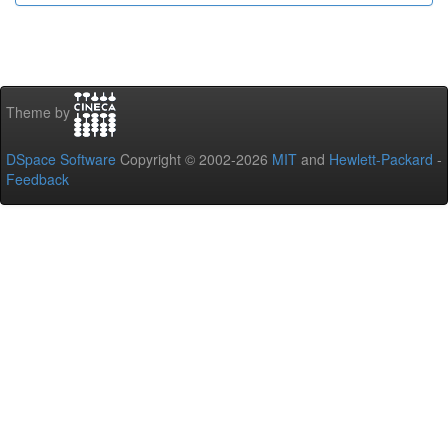
Theme by
DSpace Software
Copyright © 2002-2026
MIT
and
Hewlett-Packard
-
Feedback