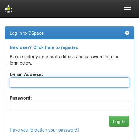
Skip
navigation
Log In to DSpace
New user? Click here to register.
Please enter your e-mail address and password into the
form below.
E-mail Address:
Password:
Have you forgotten your password?