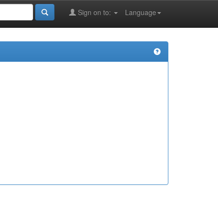
Sign on to:
Language