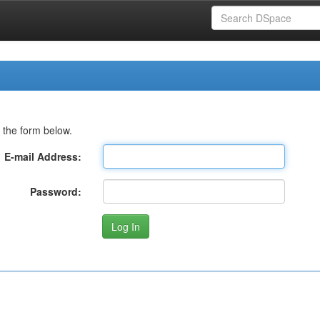
 the form below.
E-mail Address:
Password: