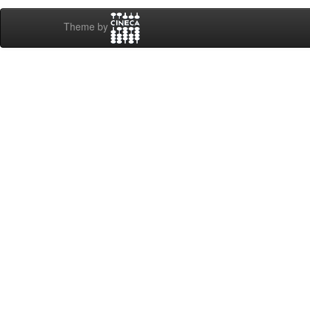
Theme by