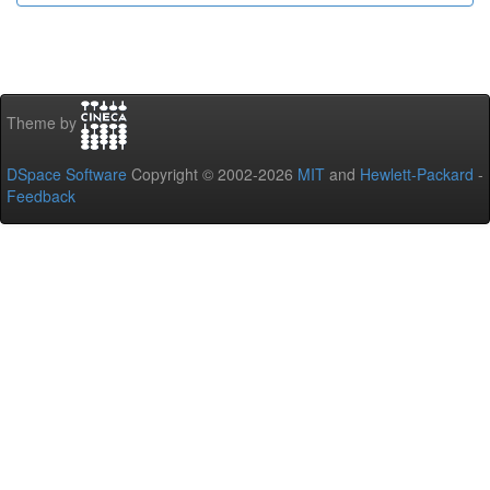
Theme by
DSpace Software
Copyright © 2002-2026
MIT
and
Hewlett-Packard
-
Feedback