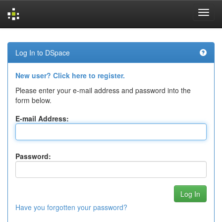
Skip
navigation
Log In to DSpace
New user? Click here to register.
Please enter your e-mail address and password into the
form below.
E-mail Address:
Password:
Have you forgotten your password?