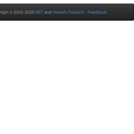
right © 2002-2026
MIT
and
Hewlett-Packard
-
Feedback