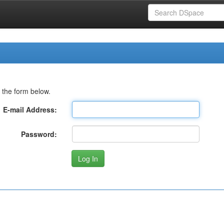
 the form below.
E-mail Address:
Password: