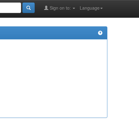
Sign on to:
Language