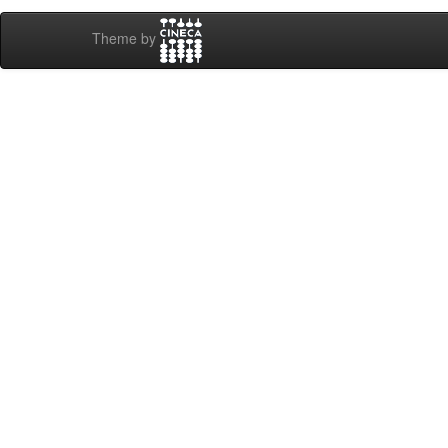
Theme by