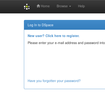
Home
Browse
Help
Skip
navigation
Log In to DSpace
New user? Click here to register.
Please enter your e-mail address and password into
Have you forgotten your password?