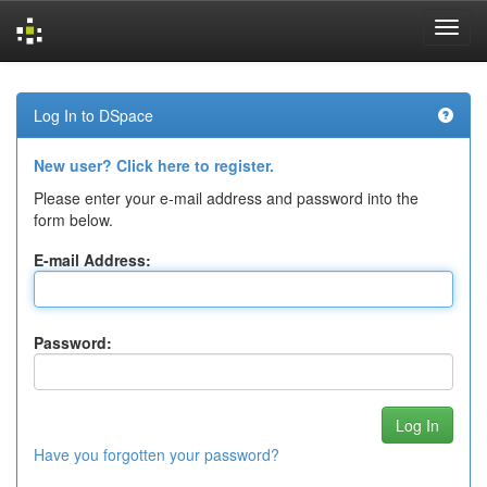
Skip
navigation
Log In to DSpace
New user? Click here to register.
Please enter your e-mail address and password into the
form below.
E-mail Address:
Password:
Have you forgotten your password?