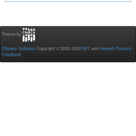
Theme by
DSpace Software
Copyright © 2002-2026
MIT
and
Hewlett-Packard
-
Feedback