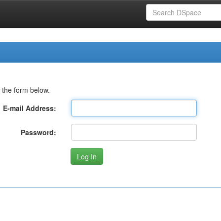
 the form below.
E-mail Address:
Password: