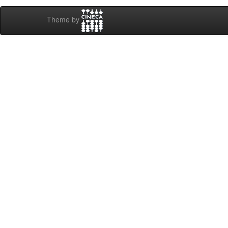
Theme by