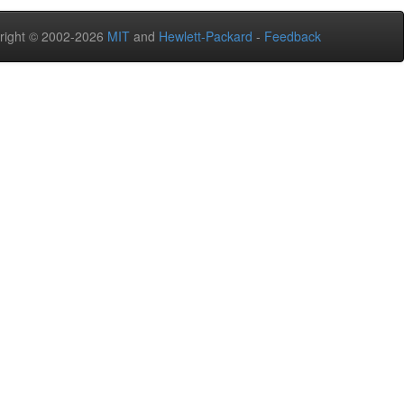
right © 2002-2026
MIT
and
Hewlett-Packard
-
Feedback