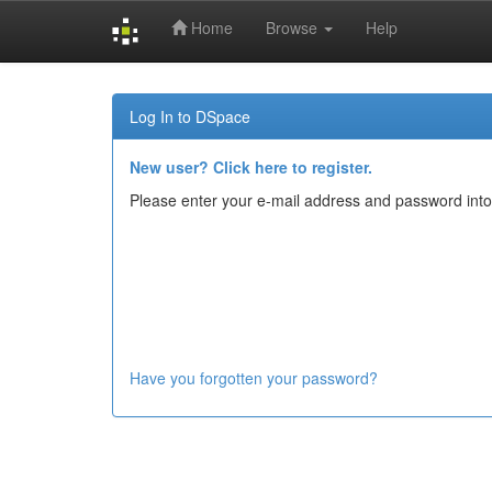
Home
Browse
Help
Skip
navigation
Log In to DSpace
New user? Click here to register.
Please enter your e-mail address and password into
Have you forgotten your password?