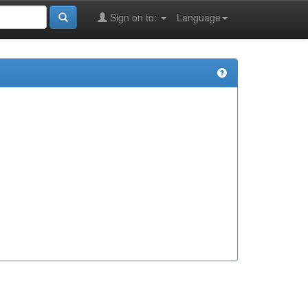
Sign on to:
Language