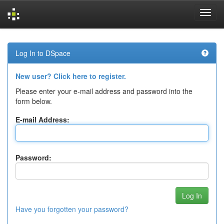
Skip
navigation
Log In to DSpace
New user? Click here to register.
Please enter your e-mail address and password into the
form below.
E-mail Address:
Password:
Have you forgotten your password?