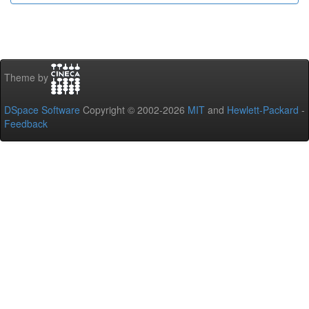
Theme by
DSpace Software
Copyright © 2002-2026
MIT
and
Hewlett-Packard
-
Feedback