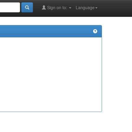
Sign on to:
Language