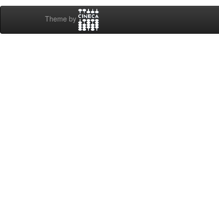
Theme by