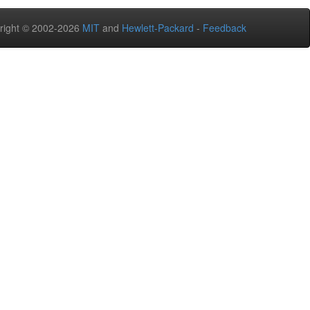
right © 2002-2026
MIT
and
Hewlett-Packard
-
Feedback