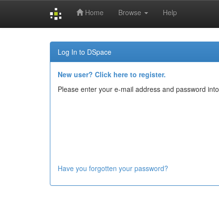
Home
Browse
Help
Skip
navigation
Log In to DSpace
New user? Click here to register.
Please enter your e-mail address and password into
Have you forgotten your password?