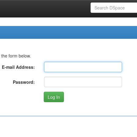
 the form below.
E-mail Address:
Password: