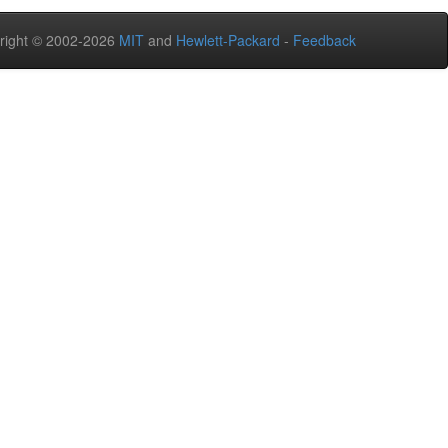
right © 2002-2026
MIT
and
Hewlett-Packard
-
Feedback