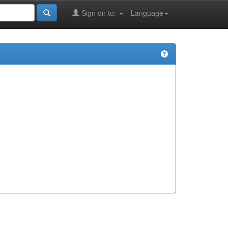
Sign on to:
Language