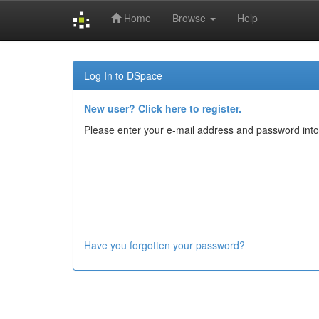
Home
Browse
Help
Skip
navigation
Log In to DSpace
New user? Click here to register.
Please enter your e-mail address and password into
Have you forgotten your password?