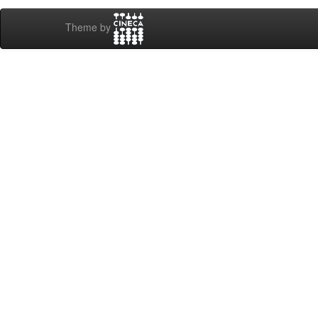
Theme by