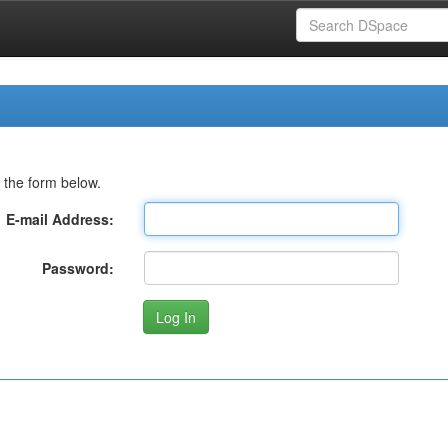
 the form below.
E-mail Address:
Password: