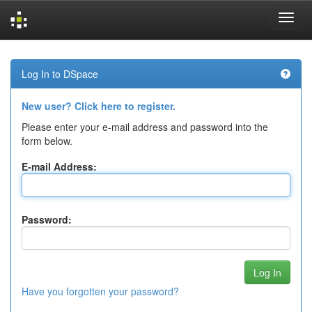
Skip
navigation
Log In to DSpace
New user? Click here to register.
Please enter your e-mail address and password into the
form below.
E-mail Address:
Password:
Have you forgotten your password?