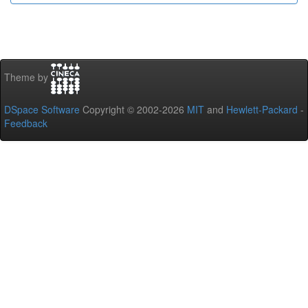
Theme by
DSpace Software
Copyright © 2002-2026
MIT
and
Hewlett-Packard
-
Feedback